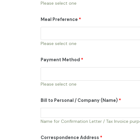
Please select one
Meal Preference
*
Please select one
Payment Method
*
Please select one
Bill to Personal / Company (Name)
*
Name for Confirmation Letter / Tax Invoice pur
Correspondence Address
*