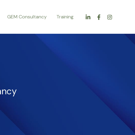
GEM Consultancy
Training
ancy