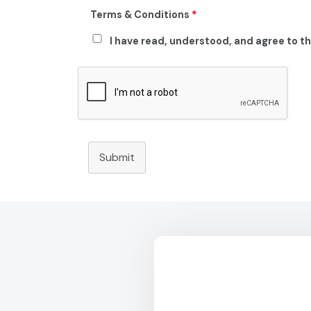
Terms & Conditions
*
I have read, understood, and agree to t
Submit