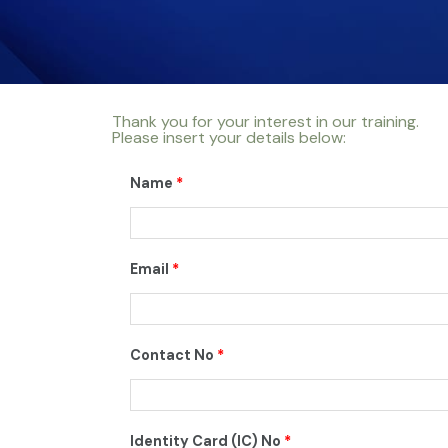
Thank you for your interest in our training.
Please insert your details below:
Name
*
Email
*
Contact No
*
Identity Card (IC) No
*