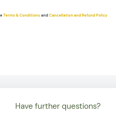
he
Terms & Conditions
and
Cancellation and Refund Policy
Have further questions?