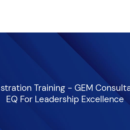
istration Training - GEM Consult
EQ For Leadership Excellence