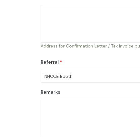
Address for Confirmation Letter / Tax Invoice p
Referral
*
Remarks