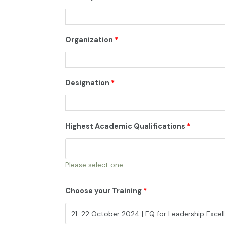
Organization
*
Designation
*
Highest Academic Qualifications
*
Please select one
Choose your Training
*