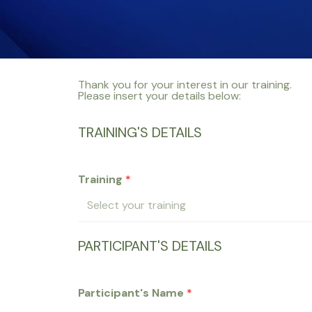
Thank you for your interest in our training.
Please insert your details below:
TRAINING'S DETAILS
Training
*
PARTICIPANT'S DETAILS
Participant's Name
*