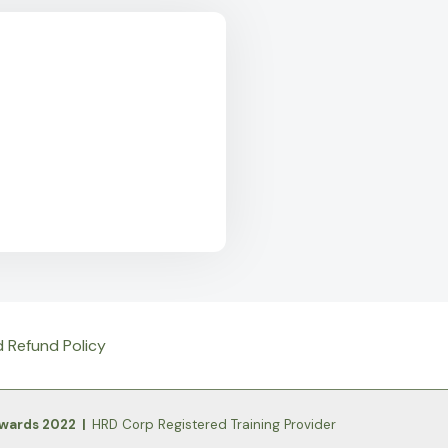
d Refund Policy
Awards 2022 |
HRD Corp Registered Training Provider