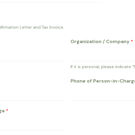
firmation Letter and Tax Invoice.
Organization / Company
*
If it is personal, please indicate "
Phone of Person-in-Char
rge
*