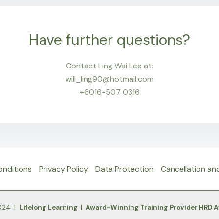
Have further questions?
Contact Ling Wai Lee at:
will_ling90@hotmail.com
+6016-507 0316
onditions
Privacy Policy
Data Protection
Cancellation an
2024 |
Lifelong Learning | Award-Winning Training Provider HRD 