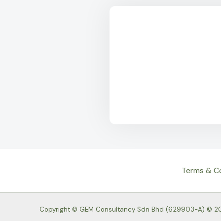
Terms & C
Copyright © GEM Consultancy Sdn Bhd (629903-A) © 