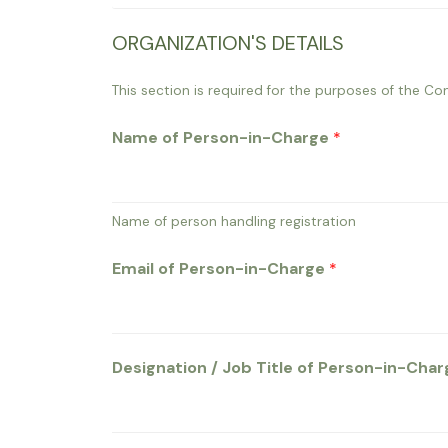
ORGANIZATION'S DETAILS
This section is required for the purposes of the Con
Name of Person-in-Charge
*
Name of person handling registration
Email of Person-in-Charge
*
Designation / Job Title of Person-in-Cha