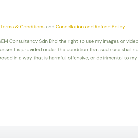
Terms & Conditions
and
Cancellation and Refund Policy
nt GEM Consultancy Sdn Bhd the right to use my images or video
onsent is provided under the condition that such use shall 
osed in a way that is harmful, offensive, or detrimental to my