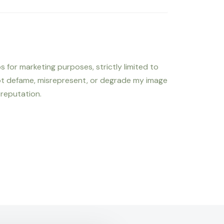
s for marketing purposes, strictly limited to
not defame, misrepresent, or degrade my image
 reputation.