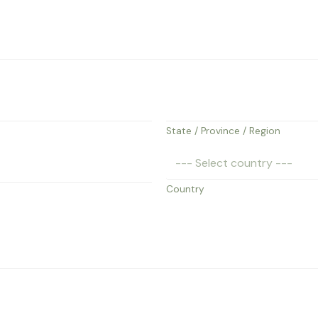
State / Province / Region
Country