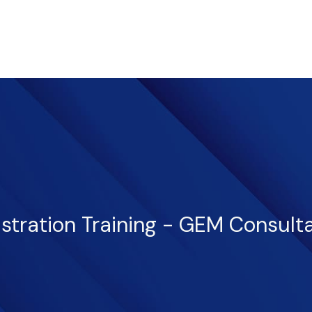
istration Training - GEM Consult