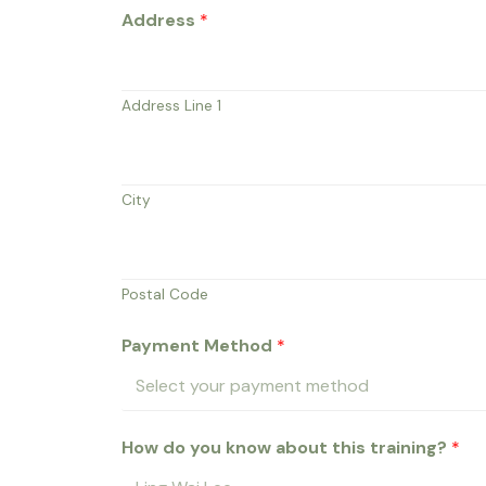
&
Address
*
N
a
m
Address Line 1
e
a
d
City
d
Postal Code
Payment Method
*
How do you know about this training?
*