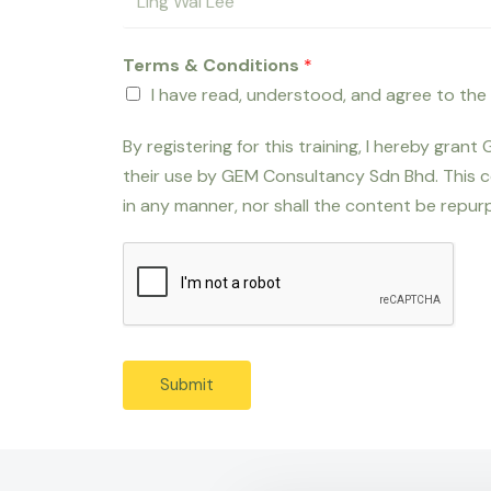
Terms & Conditions
*
I have read, understood, and agree to the
By registering for this training, I hereby gra
their use by GEM Consultancy Sdn Bhd. This c
in any manner, nor shall the content be repurp
Submit