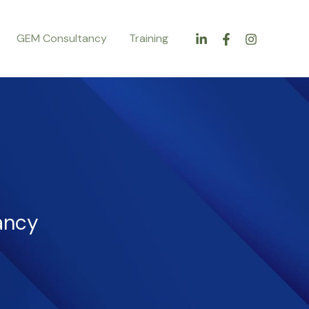
GEM Consultancy
Training
ancy