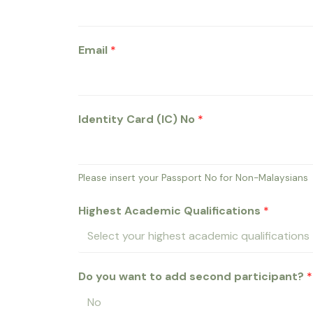
Email
*
Identity Card (IC) No
*
Please insert your Passport No for Non-Malaysians
Highest Academic Qualifications
*
Do you want to add second participant?
*