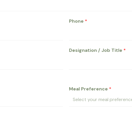
Phone
*
Designation / Job Title
*
Meal Preference
*