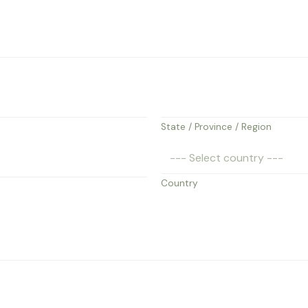
State / Province / Region
Country