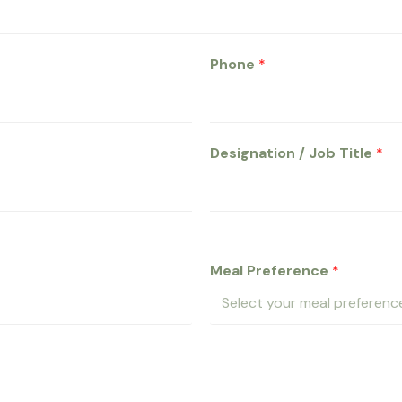
Phone
*
Designation / Job Title
*
Meal Preference
*