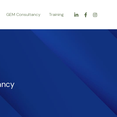
GEM Consultancy
Training
ancy