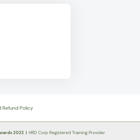
d Refund Policy
Awards 2022 |
HRD Corp Registered Training Provider