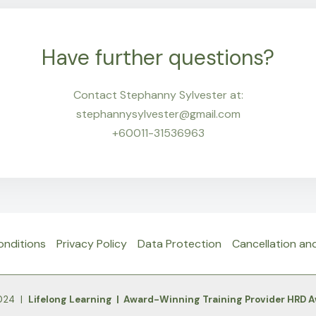
Have further questions?
Contact Stephanny Sylvester at:
stephannysylvester@gmail.com
+60011-31536963
onditions
Privacy Policy
Data Protection
Cancellation an
2024 |
Lifelong Learning | Award-Winning Training Provider HRD 