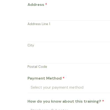
Address
*
Address Line 1
City
Postal Code
Payment Method
*
How do you know about this training?
*