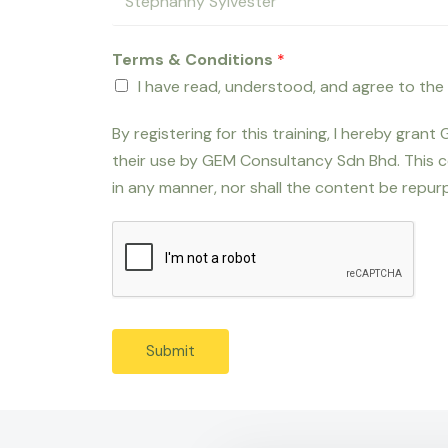
Terms & Conditions
*
I have read, understood, and agree to the
By registering for this training, I hereby gra
their use by GEM Consultancy Sdn Bhd. This c
in any manner, nor shall the content be repurp
Submit