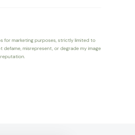
s for marketing purposes, strictly limited to
not defame, misrepresent, or degrade my image
 reputation.