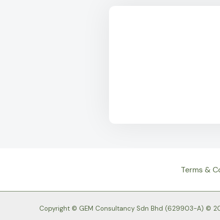
Terms & C
Copyright © GEM Consultancy Sdn Bhd (629903-A) © 