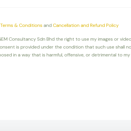
Terms & Conditions
and
Cancellation and Refund Policy
nt GEM Consultancy Sdn Bhd the right to use my images or video
onsent is provided under the condition that such use shall 
osed in a way that is harmful, offensive, or detrimental to my