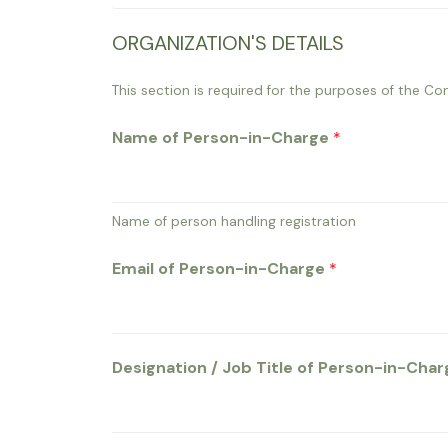
5
ORGANIZATION'S DETAILS
C
a
This section is required for the purposes of the Con
r
Name of Person-in-Charge
*
d
E
m
a
Name of person handling registration
i
Email of Person-in-Charge
*
l
Designation / Job Title of Person-in-Cha