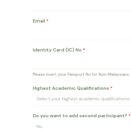
Email
*
Identity Card (IC) No
*
Please insert your Passport No for Non-Malaysians
Highest Academic Qualifications
*
Do you want to add second participant?
*