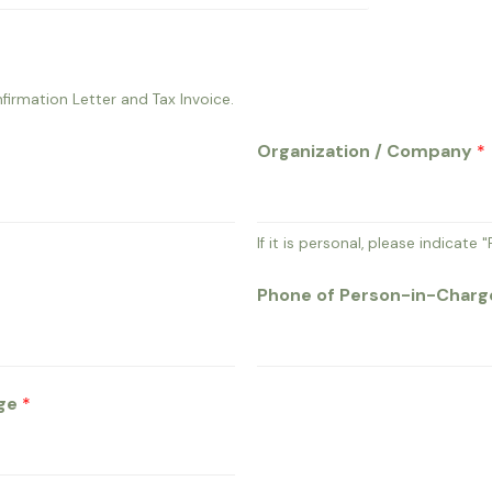
firmation Letter and Tax Invoice.
Organization / Company
*
If it is personal, please indicate "
Phone of Person-in-Char
rge
*