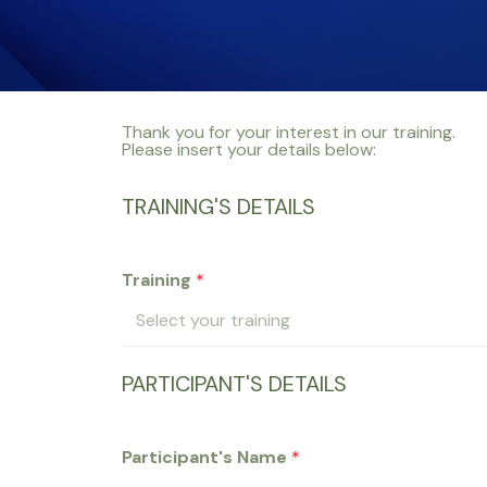
Thank you for your interest in our training.
Please insert your details below:
TRAINING'S DETAILS
Training
*
PARTICIPANT'S DETAILS
Participant's Name
*