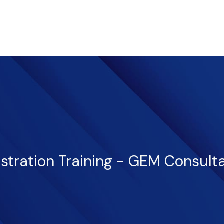
istration Training - GEM Consult